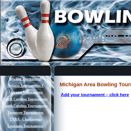
Michigan T
Bowling Tournaments
Michigan Area Bowling Tou
Atlanta Tournaments 1
Alabama Tournaments
Add your tournament – click here
North Carolina Tournaments
South Carolina Tournaments
Tennessee Tournaments
TNBA - Chattanooga
Louisiana Tournaments