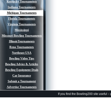
Kentucky Tournaments
Indiana Tournaments
Michigan Tournaments
Florida Tournaments
Virginia Tournaments
Mississippi
Missouri Bowling Tournaments
IllinoisTournaments
Reno Tournaments
Northeast USA
Bowling Video Tips
Bowling Advice & Articles
Bowling Equipment Deals
Car Insurance
Submit a Tournament
Advertise Tournaments
If you find the Bowling200 site useful –